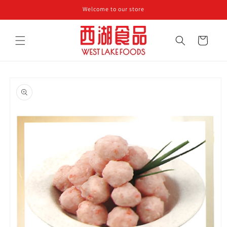
Skip to
Welcome to our store
content
Cart
Skip to
product
information