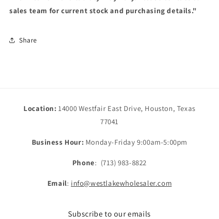
sales team for current stock and purchasing details."
Share
Location:
14000 Westfair East Drive, Houston, Texas
77041
Business Hour:
Monday-Friday 9:00am-5:00pm
Phone
: (713) 983-8822
Email
:
info@westlakewholesaler.com
Subscribe to our emails