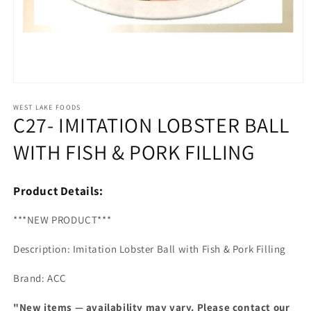
Open
media
1
WEST LAKE FOODS
C27- IMITATION LOBSTER BALL
in
modal
WITH FISH & PORK FILLING
Product Details:
***NEW PRODUCT***
Description: Imitation Lobster Ball with Fish & Pork Filling
Brand: ACC
"New items — availability may vary. Please contact our