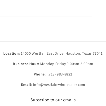
Location:
14000 Westfair East Drive, Houston, Texas 77041
Business Hour:
Monday-Friday 9:00am-5:00pm
Phone
: (713) 983-8822
Email
:
info@westlakewholesaler.com
Subscribe to our emails