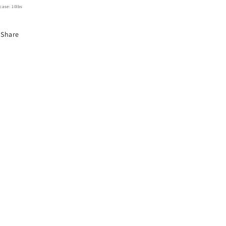
case: 10lbs
Share