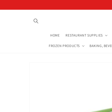
Skip to
content
HOME
RESTAURANT SUPPLIES
FROZEN PRODUCTS
BAKING, BEV
Skip to
product
information