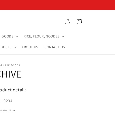
Log
Cart
in
Y GOODS
RICE, FLOUR, NOODLE
ODUCES
ABOUT US
CONTACT US
ST LAKE FOODS
CHIVE
oduct detail:
.: 9234
ription: Chive