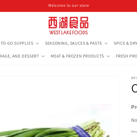
Welcome to our store
TO-GO SUPPLIES
SEASONING, SAUCES & PASTE
SPICE & DR
ERAGE, AND DESSERT
MEAT & FROZEN PRODUCTS
FRESH PR
WE
Pr
No
Desc