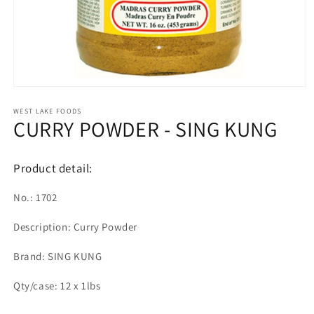
Open
media
1
WEST LAKE FOODS
CURRY POWDER - SING KUNG
in
modal
Product detail:
No.: 1702
Description: Curry Powder
Brand: SING KUNG
Qty/case: 12 x 1lbs