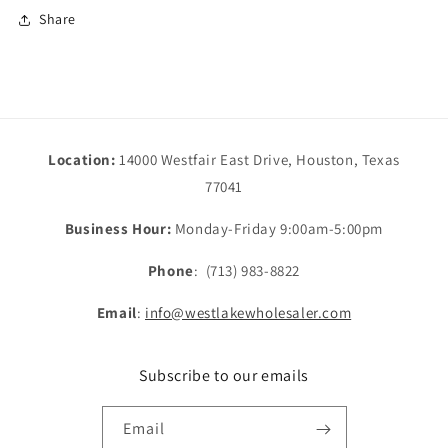
Share
Location:
14000 Westfair East Drive, Houston, Texas
77041
Business Hour:
Monday-Friday 9:00am-5:00pm
Phone
: (713) 983-8822
Email
:
info@westlakewholesaler.com
Subscribe to our emails
Email