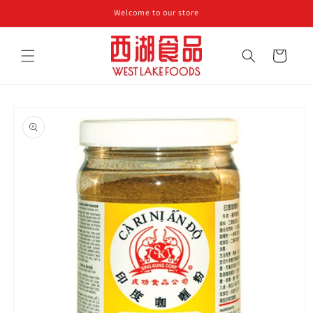
Skip to
Welcome to our store
content
Cart
Skip to
product
information