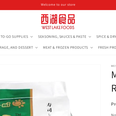
Welcome to our store
TO-GO SUPPLIES
SEASONING, SAUCES & PASTE
SPICE & DR
ERAGE, AND DESSERT
MEAT & FROZEN PRODUCTS
FRESH PR
WE
R
Pr
No