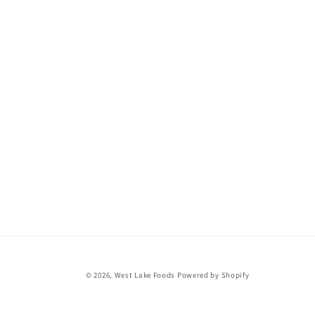
© 2026,
West Lake Foods
Powered by Shopify