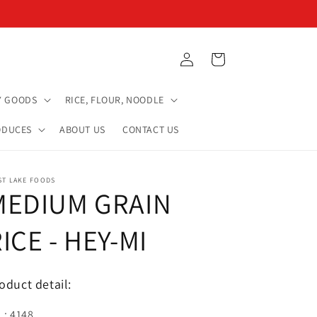
Log
Cart
in
Y GOODS
RICE, FLOUR, NOODLE
ODUCES
ABOUT US
CONTACT US
ST LAKE FOODS
MEDIUM GRAIN
ICE - HEY-MI
oduct detail:
.: 4148