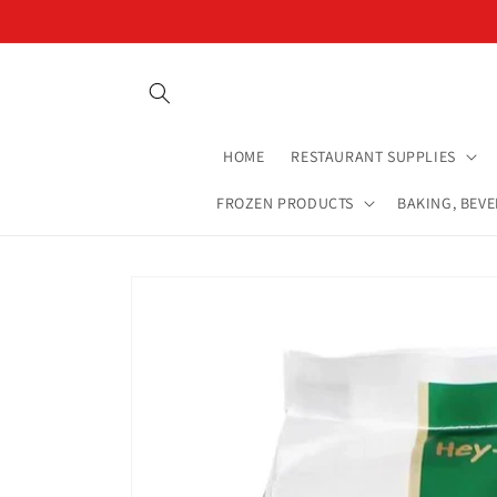
Skip to
content
HOME
RESTAURANT SUPPLIES
FROZEN PRODUCTS
BAKING, BEV
Skip to
product
information