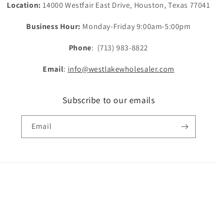
Location:
14000 Westfair East Drive, Houston, Texas 77041
Business Hour:
Monday-Friday 9:00am-5:00pm
Phone
: (713) 983-8822
Email
:
info@westlakewholesaler.com
Subscribe to our emails
Email