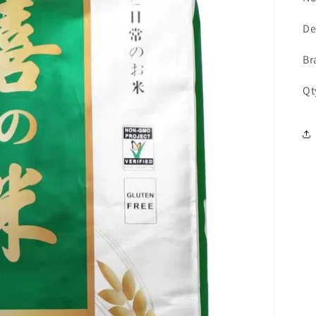
De
Br
Qt