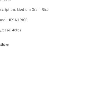
scription: Medium Grain Rice
and: HEY-MI RICE
y/case: 40lbs
Share