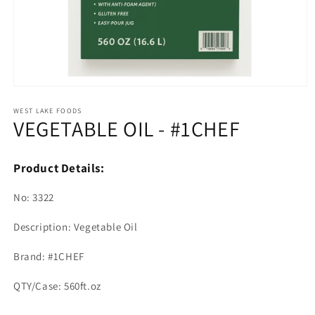
Open
media
1
WEST LAKE FOODS
VEGETABLE OIL - #1CHEF
in
modal
Product Details:
No: 3322
Description: Vegetable Oil
Brand: #1CHEF
QTY/Case: 560ft.oz