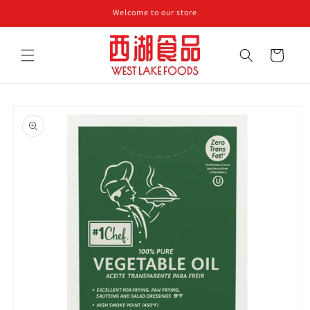
Skip to
Welcome to our store
content
Cart
Skip to
product
information