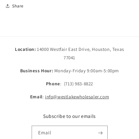
Share
Location:
14000 Westfair East Drive, Houston, Texas
77041
Business Hour:
Monday-Friday 9:00am-5:00pm
Phone
: (713) 983-8822
Email
:
info@westlakewholesaler.com
Subscribe to our emails
Email